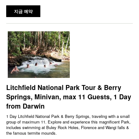
지금 예약
Litchfield National Park Tour & Berry
Springs, Minivan, max 11 Guests, 1 Day
from Darwin
1 Day Litchfield National Park & Berry Springs, traveling with a small
group of maximum 11. Explore and experience this magnificent Park,
includes swimming at Buley Rock Holes, Florence and Wangi falls &
the famous termite mounds.