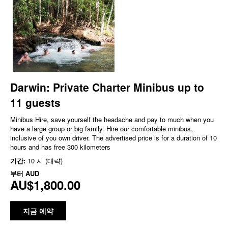
Darwin: Private Charter Minibus up to
11 guests
Minibus Hire, save yourself the headache and pay to much when you
have a large group or big family. Hire our comfortable minibus,
inclusive of you own driver. The advertised price is for a duration of 10
hours and has free 300 kilometers
기간:
10 시 (대략)
부터
AUD
AU$1,800.00
지금 예약