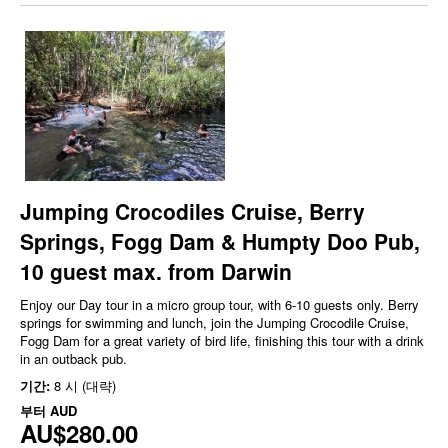
Jumping Crocodiles Cruise, Berry
Springs, Fogg Dam & Humpty Doo Pub,
10 guest max. from Darwin
Enjoy our Day tour in a micro group tour, with 6-10 guests only. Berry
springs for swimming and lunch, join the Jumping Crocodile Cruise,
Fogg Dam for a great variety of bird life, finishing this tour with a drink
in an outback pub.
기간:
8 시 (대략)
부터
AUD
AU$280.00