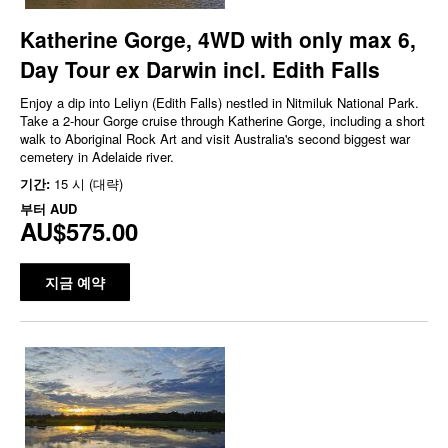
Katherine Gorge, 4WD with only max 6,
Day Tour ex Darwin incl. Edith Falls
Enjoy a dip into Leliyn (Edith Falls) nestled in Nitmiluk National Park.
Take a 2-hour Gorge cruise through Katherine Gorge, including a short
walk to Aboriginal Rock Art and visit Australia's second biggest war
cemetery in Adelaide river.
기간:
15 시 (대략)
부터
AUD
AU$575.00
지금 예약