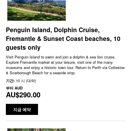
Penguin Island, Dolphin Cruise,
Fremantle & Sunset Coast beaches, 10
guests only
Visit Penguin Island to swim and join a dolphin & sea lion cruise.
Explore Fremantle market at your leisure, visit one of the many
museums and enjoy a historic town tour. Return to Perth via Cottesloe
& Scarborough Beach for a seaside stop.
기간:
10 시 (대략)
부터
AUD
AU$290.00
지금 예약