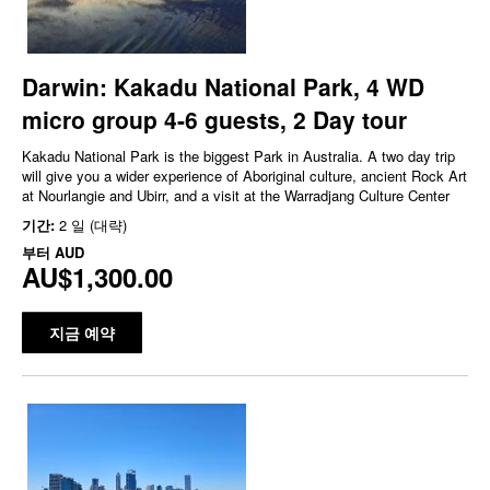
Darwin: Kakadu National Park, 4 WD
micro group 4-6 guests, 2 Day tour
Kakadu National Park is the biggest Park in Australia. A two day trip
will give you a wider experience of Aboriginal culture, ancient Rock Art
at Nourlangie and Ubirr, and a visit at the Warradjang Culture Center
기간:
2 일 (대략)
부터
AUD
AU$1,300.00
지금 예약