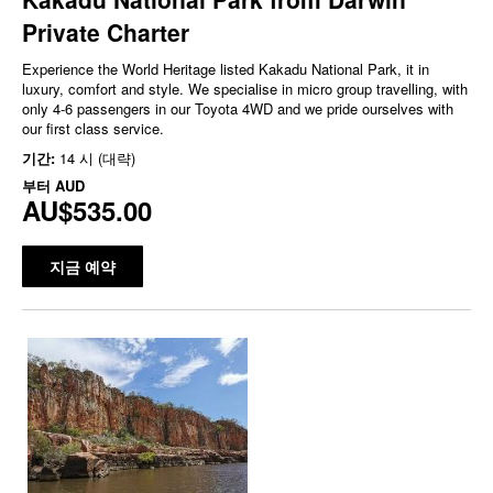
Private Charter
Experience the World Heritage listed Kakadu National Park, it in
luxury, comfort and style. We specialise in micro group travelling, with
only 4-6 passengers in our Toyota 4WD and we pride ourselves with
our first class service.
기간:
14 시 (대략)
부터
AUD
AU$535.00
지금 예약