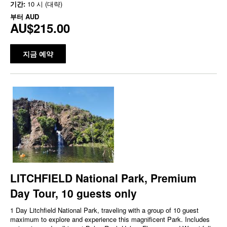
기간:
10 시 (대략)
부터
AUD
AU$215.00
지금 예약
LITCHFIELD National Park, Premium
Day Tour, 10 guests only
1 Day Litchfield National Park, traveling with a group of 10 guest
maximum to explore and experience this magnificent Park. Includes