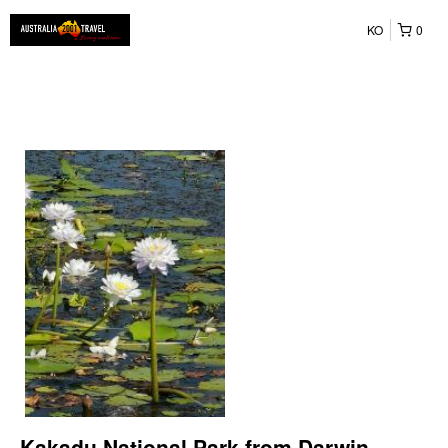
KO
0
Kakadu National Park from Darwin