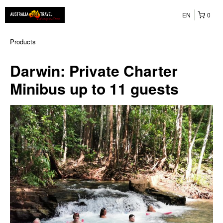
EN
0
Products
Darwin: Private Charter
Minibus up to 11 guests