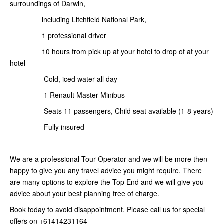
surroundings of Darwin,
including Litchfield National Park,
1 professional driver
10 hours from pick up at your hotel to drop of at your
hotel
Cold, iced water all day
1 Renault Master Minibus
Seats 11 passengers, Child seat available (1-8 years)
Fully insured
We are a professional Tour Operator and we will be more then
happy to give you any travel advice you might require. There
are many options to explore the Top End and we will give you
advice about your best planning free of charge.
Book today to avoid disappointment. Please call us for special
offers on +61414231164