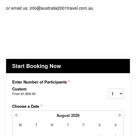
or email us: info@australia2001travel.com.au
Start Booking Now
Enter Number of Participants
*
Custom
From
$1,800.00
Choose a Date
*
August
2026
M
T
W
T
F
S
S
1
2