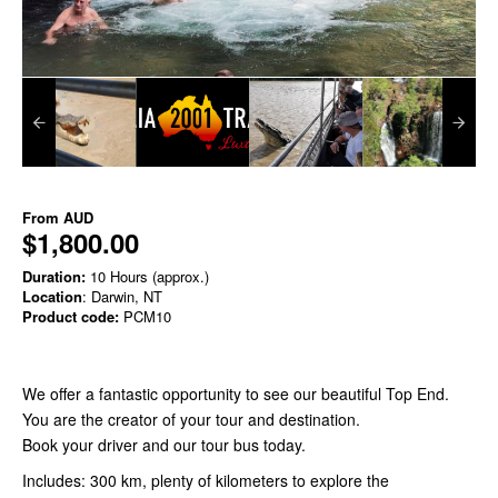
From
AUD
$1,800.00
Duration:
10 Hours (approx.)
Location
: Darwin, NT
Product code:
PCM10
We offer a fantastic opportunity to see our beautiful Top End.
You are the creator of your tour and destination.
Book your driver and our tour bus today.
Includes: 300 km, plenty of kilometers to explore the