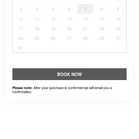
3
4
5
6
7
8
9
10
11
12
13
14
15
16
17
18
19
20
21
22
23
24
25
26
27
28
29
30
31
BOOK NOW
After your purchase is confirmed we will email you a
Please note:
confirmation.